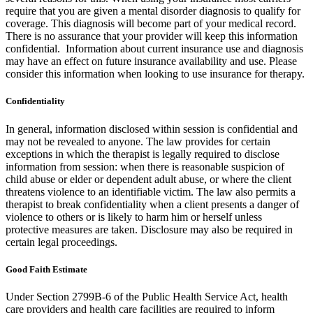
require that you are given a mental disorder diagnosis to qualify for
coverage. This diagnosis will become part of your medical record.
There is no assurance that your provider will keep this information
confidential. Information about current insurance use and diagnosis
may have an effect on future insurance availability and use. Please
consider this information when looking to use insurance for therapy.
Confidentiality
In general, information disclosed within session is confidential and
may not be revealed to anyone. The law provides for certain
exceptions in which the therapist is legally required to disclose
information from session: when there is reasonable suspicion of
child abuse or elder or dependent adult abuse, or where the client
threatens violence to an identifiable victim. The law also permits a
therapist to break confidentiality when a client presents a danger of
violence to others or is likely to harm him or herself unless
protective measures are taken. Disclosure may also be required in
certain legal proceedings.
Good Faith Estimate
Under Section 2799B-6 of the Public Health Service Act, health
care providers and health care facilities are required to inform