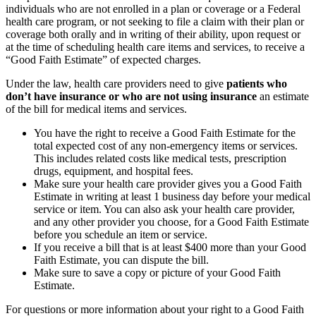
individuals who are not enrolled in a plan or coverage or a Federal
health care program, or not seeking to file a claim with their plan or
coverage both orally and in writing of their ability, upon request or
at the time of scheduling health care items and services, to receive a
“Good Faith Estimate” of expected charges.
Under the law, health care providers need to give
patients who
don’t have insurance or who are not using insurance
an estimate
of the bill for medical items and services.
You have the right to receive a Good Faith Estimate for the
total expected cost of any non-emergency items or services.
This includes related costs like medical tests, prescription
drugs, equipment, and hospital fees.
Make sure your health care provider gives you a Good Faith
Estimate in writing at least 1 business day before your medical
service or item. You can also ask your health care provider,
and any other provider you choose, for a Good Faith Estimate
before you schedule an item or service.
If you receive a bill that is at least $400 more than your Good
Faith Estimate, you can dispute the bill.
Make sure to save a copy or picture of your Good Faith
Estimate.
For questions or more information about your right to a Good Faith