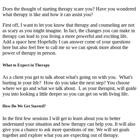
Does the thought of starting therapy scare you? Have you wondered
what therapy is like and how it can assist you?
First off, I want to let you know that therapy and counseling are not
as scary as you might imagine. In fact, the changes you can make in
therapy can lead to you living a more powerful and exciting life.
Add a space here Hopefully I can answer come of your questions
here but also feel free to call me so we can speak more about the
power of therapy in person.
What to Expect in Therapy
As a client you get to talk about what's going on with you. What's
hurting in your life? How do you take the next step? You choose
where we go and what we talk about. I, as your therapist, will guide
you into looking a little deeper so you can get on with living life.
How Do We Get Started?
In the first few sessions I will get to learn about you to better
understand your situation and how therapy can help you. It will also
give you a chance to ask more questions of me. We will set goals
together and explore what you are expecting out of therapy.