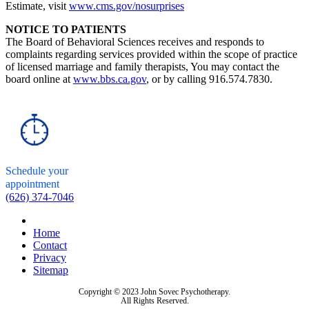
Estimate, visit
www.cms.gov/nosurprises
NOTICE TO PATIENTS
The Board of Behavioral Sciences receives and responds to
complaints regarding services provided within the scope of practice
of licensed marriage and family therapists, You may contact the
board online at
www.bbs.ca.gov
, or by calling 916.574.7830.
Schedule your
appointment
(626) 374-7046
Home
Contact
Privacy
Sitemap
Copyright © 2023 John Sovec Psychotherapy.
All Rights Reserved.