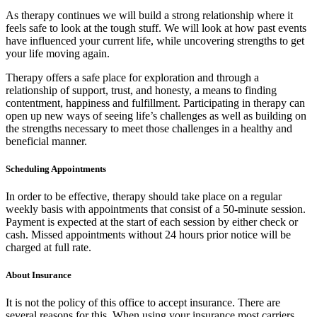
As therapy continues we will build a strong relationship where it
feels safe to look at the tough stuff. We will look at how past events
have influenced your current life, while uncovering strengths to get
your life moving again.
Therapy offers a safe place for exploration and through a
relationship of support, trust, and honesty, a means to finding
contentment, happiness and fulfillment. Participating in therapy can
open up new ways of seeing life’s challenges as well as building on
the strengths necessary to meet those challenges in a healthy and
beneficial manner.
Scheduling Appointments
In order to be effective, therapy should take place on a regular
weekly basis with appointments that consist of a 50-minute session.
Payment is expected at the start of each session by either check or
cash. Missed appointments without 24 hours prior notice will be
charged at full rate.
About Insurance
It is not the policy of this office to accept insurance. There are
several reasons for this. When using your insurance most carriers