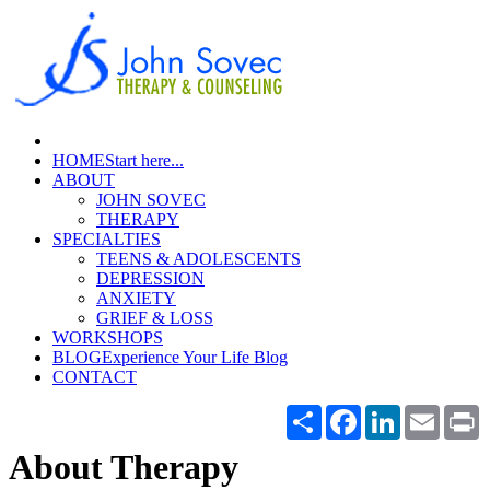
HOME
Start here...
ABOUT
JOHN SOVEC
THERAPY
SPECIALTIES
TEENS & ADOLESCENTS
DEPRESSION
ANXIETY
GRIEF & LOSS
WORKSHOPS
BLOG
Experience Your Life Blog
CONTACT
Share
Facebook
LinkedIn
Email
P
About Therapy