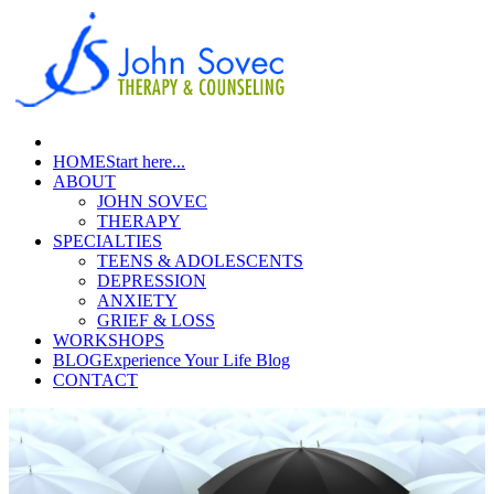
HOME
Start here...
ABOUT
JOHN SOVEC
THERAPY
SPECIALTIES
TEENS & ADOLESCENTS
DEPRESSION
ANXIETY
GRIEF & LOSS
WORKSHOPS
BLOG
Experience Your Life Blog
CONTACT