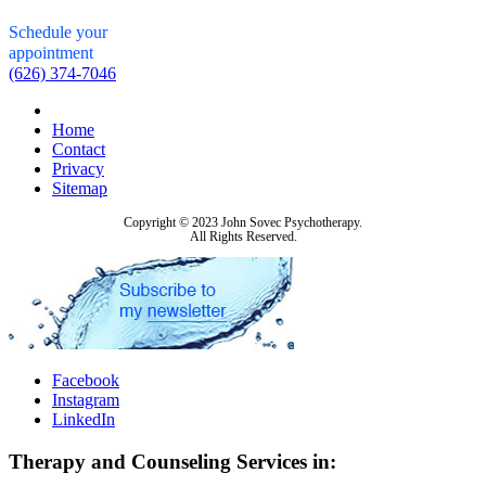
Schedule your
appointment
(626) 374-7046
Home
Contact
Privacy
Sitemap
Copyright © 2023 John Sovec Psychotherapy.
All Rights Reserved.
Facebook
Instagram
LinkedIn
Therapy and Counseling Services in: