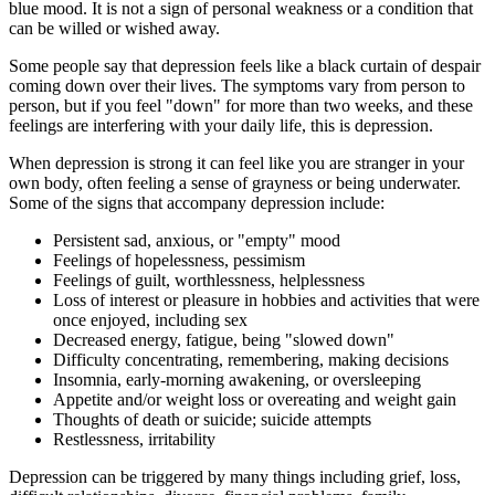
blue mood. It is not a sign of personal weakness or a condition that
can be willed or wished away.
Some people say that depression feels like a black curtain of despair
coming down over their lives. The symptoms vary from person to
person, but if you feel "down" for more than two weeks, and these
feelings are interfering with your daily life, this is depression.
When depression is strong it can feel like you are stranger in your
own body, often feeling a sense of grayness or being underwater.
Some of the signs that accompany depression include:
Persistent sad, anxious, or "empty" mood
Feelings of hopelessness, pessimism
Feelings of guilt, worthlessness, helplessness
Loss of interest or pleasure in hobbies and activities that were
once enjoyed, including sex
Decreased energy, fatigue, being "slowed down"
Difficulty concentrating, remembering, making decisions
Insomnia, early-morning awakening, or oversleeping
Appetite and/or weight loss or overeating and weight gain
Thoughts of death or suicide; suicide attempts
Restlessness, irritability
Depression can be triggered by many things including grief, loss,