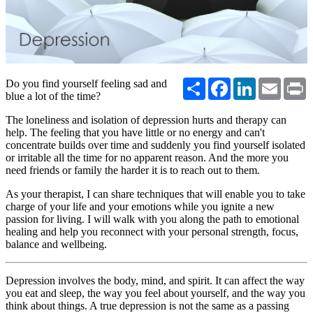
Share
Facebook
LinkedIn
Email
P
Do you find yourself feeling sad and
blue a lot of the time?
The loneliness and isolation of depression hurts and therapy can
help. The feeling that you have little or no energy and can't
concentrate builds over time and suddenly you find yourself isolated
or irritable all the time for no apparent reason. And the more you
need friends or family the harder it is to reach out to them.
As your therapist, I can share techniques that will enable you to take
charge of your life and your emotions while you ignite a new
passion for living. I will walk with you along the path to emotional
healing and help you reconnect with your personal strength, focus,
balance and wellbeing.
Depression involves the body, mind, and spirit. It can affect the way
you eat and sleep, the way you feel about yourself, and the way you
think about things. A true depression is not the same as a passing