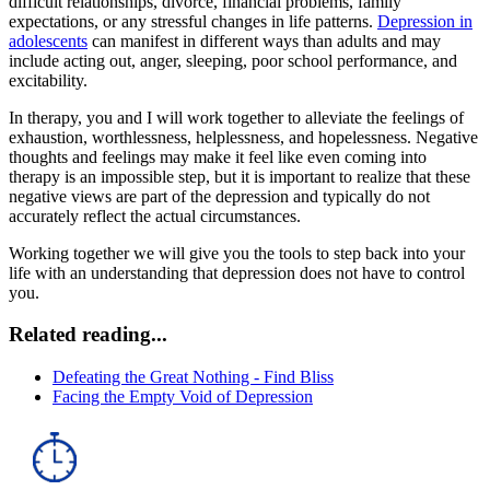
difficult relationships, divorce, financial problems, family
expectations, or any stressful changes in life patterns.
Depression in
adolescents
can manifest in different ways than adults and may
include acting out, anger, sleeping, poor school performance, and
excitability.
In therapy, you and I will work together to alleviate the feelings of
exhaustion, worthlessness, helplessness, and hopelessness. Negative
thoughts and feelings may make it feel like even coming into
therapy is an impossible step, but it is important to realize that these
negative views are part of the depression and typically do not
accurately reflect the actual circumstances.
Working together we will give you the tools to step back into your
life with an understanding that depression does not have to control
you.
Related reading...
Defeating the Great Nothing - Find Bliss
Facing the Empty Void of Depression