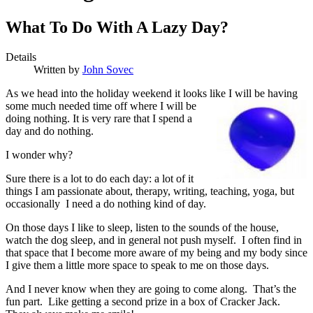
What To Do With A Lazy Day?
Details
Written by
John Sovec
A
s we head into the holiday weekend it looks like I will be
having
some much needed time off where I will be
doing nothing. It is very rare that I spend a
day and do nothing.
I wonder why?
Sure there is a lot to do each day: a lot of it
things I am passionate about, therapy, writing, teaching, yoga, but
occasionally I need a do nothing kind of day.
On those days I like to sleep, listen to the sounds of the house,
watch the dog sleep, and in general not push myself. I often find in
that space that I become more aware of my being and my body since
I give them a little more space to speak to me on those days.
And I never know when they are going to come along. That’s the
fun part. Like getting a second prize in a box of Cracker Jack.