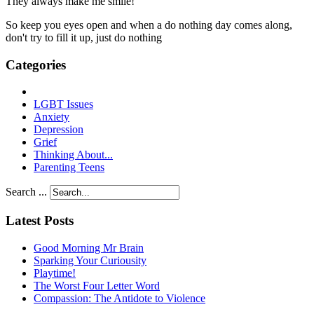
They always make me smile!
So keep you eyes open and when a do nothing day comes along,
don't try to fill it up, just do nothing
Categories
LGBT Issues
Anxiety
Depression
Grief
Thinking About...
Parenting Teens
Search ...
Latest Posts
Good Morning Mr Brain
Sparking Your Curiousity
Playtime!
The Worst Four Letter Word
Compassion: The Antidote to Violence