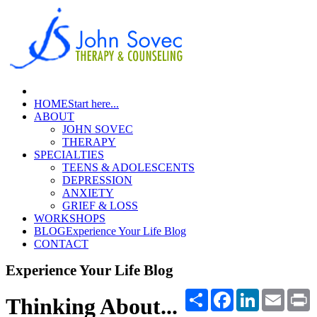
HOME
Start here...
ABOUT
JOHN SOVEC
THERAPY
SPECIALTIES
TEENS & ADOLESCENTS
DEPRESSION
ANXIETY
GRIEF & LOSS
WORKSHOPS
BLOG
Experience Your Life Blog
CONTACT
Experience Your Life Blog
Share
Facebook
LinkedIn
Email
P
Thinking About...