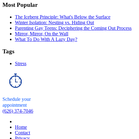
Most Popular
The Iceberg Principle: What's Below the Surface
Winter Isolation: Nesting vs. Hiding Out
Parenting Gay Teens: Deciphering the Coming Out Process
Mirror, Mirror, On the Wall
What To Do With A Lazy Day?
Tags
Stress
Schedule your
appointment
(626) 374-7046
Home
Contact
Privacy