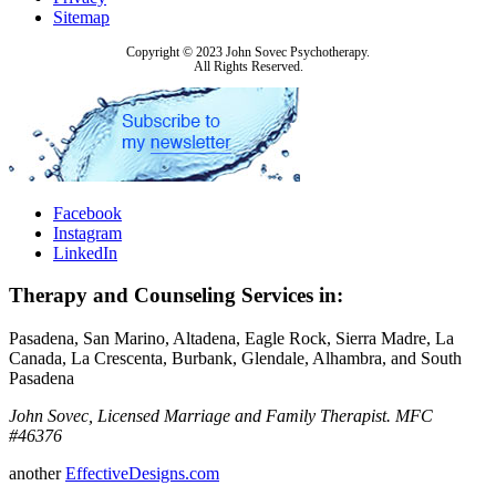
Sitemap
Copyright © 2023 John Sovec Psychotherapy.
All Rights Reserved.
Facebook
Instagram
LinkedIn
Therapy and Counseling Services in:
Pasadena, San Marino, Altadena, Eagle Rock, Sierra Madre, La
Canada, La Crescenta, Burbank, Glendale, Alhambra, and South
Pasadena
John Sovec, Licensed Marriage and Family Therapist. MFC
#46376
another
EffectiveDesigns.com