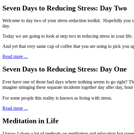
Seven Days to Reducing Stress: Day Two
W
elcome to day two of your stress reduction toolkit.
Hopefully you st
day.
Today we are going to look at step two in reducing stress in your life
And yet that very same cup of coffee that you are using to pick you up
Read more ...
Seven Days to Reducing Stress: Day One
E
ver have one of those bad days where nothing seems
to go right? Th
imagine stringing these separate incidents together day after day, hour
For some people this reality is known as living with stress.
Read more ...
Meditation in Life
I
know I share a lot of methods on meditation
and relaxation but someti