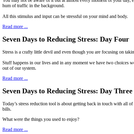
Y
ou may not be aware of it but at almost every
moment of your day, esp
hum of traffic in the background.
All this stimulus and input can be stressful on your mind and body.
Read more ...
Seven Days to Reducing Stress: Day Four
S
tress is a crafty little devil and even though
you are focusing on taking 
Stuff happens in our lives and in any moment we have two choices we ca
out of our system.
Read more ...
Seven Days to Reducing Stress: Day Three
T
oday’s stress reduction tool is about getting
back in touch with all of
bills.
What were the things you used to enjoy?
Read more ...