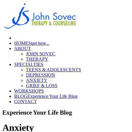
HOME
Start here...
ABOUT
JOHN SOVEC
THERAPY
SPECIALTIES
TEENS & ADOLESCENTS
DEPRESSION
ANXIETY
GRIEF & LOSS
WORKSHOPS
BLOG
Experience Your Life Blog
CONTACT
Experience Your Life Blog
Anxiety