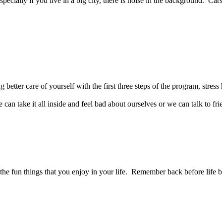
ecially if you live in a big city, there is noise in the background. Car
better care of yourself with the first three steps of the program, stress h
n take it all inside and feel bad about ourselves or we can talk to fri
 the fun things that you enjoy in your life. Remember back before life b