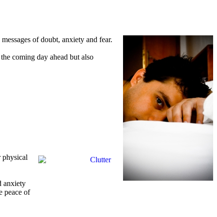
 messages of doubt, anxiety and fear.
ly the coming day ahead but also
r physical
d anxiety
e peace of