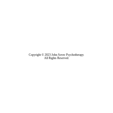
Copyright © 2023 John Sovec Psychotherapy.
All Rights Reserved.