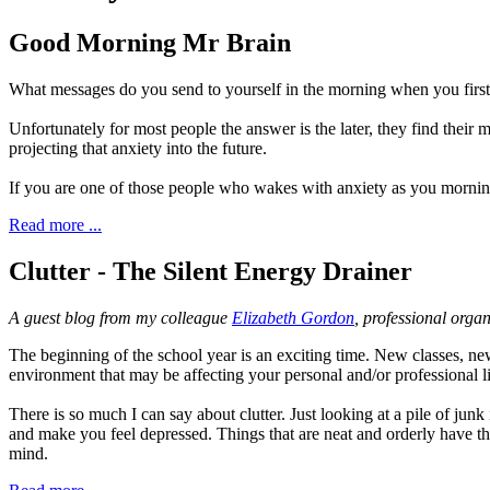
Good Morning Mr Brain
What messages do you send to yourself in the morning when you first 
Unfortunately for most people the answer is the later, they find their
projecting that anxiety into the future.
If you are one of those people who wakes with anxiety as you morning
Read more ...
Clutter - The Silent Energy Drainer
A guest blog from my colleague
Elizabeth Gordon
, professional organ
T
he beginning o
f the school year is an exciting time. New classes, n
environment that may be affecting your personal and/or professional l
There is so much I can say about clutter. Just looking at a pile of junk
and make you feel depressed. Things that are neat and orderly have th
mind.