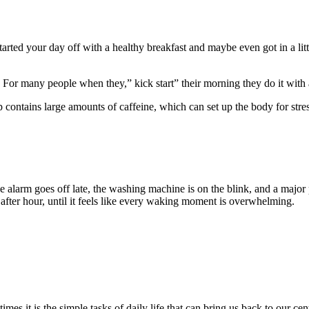
arted your day off with a healthy breakfast and maybe even got in a littl
. For many people when they,” kick start” their morning they do it with 
 contains large amounts of caffeine, which can set up the body for stres
e alarm goes off late, the washing machine is on the blink, and a major 
 after hour, until it feels like every waking moment is overwhelming.
mes it is the simple tasks of daily life that can bring us back to our cent