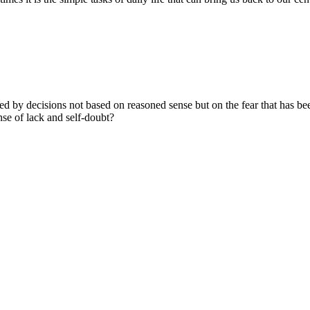
ed by decisions not based on reasoned sense but on the fear that has b
nse of lack and self-doubt?