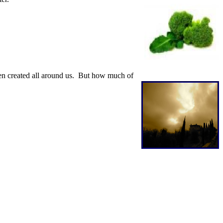
een created all around us. But how much of