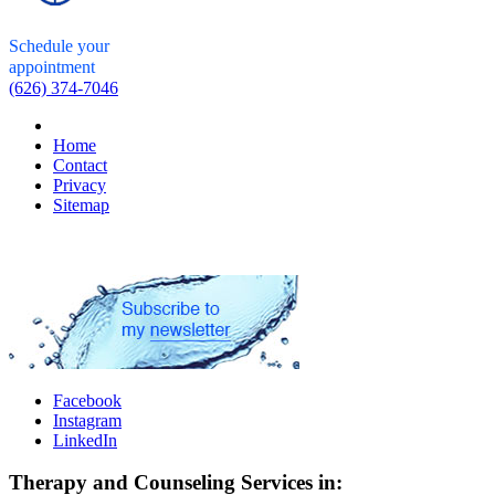
Schedule your
appointment
(626) 374-7046
Home
Contact
Privacy
Sitemap
Facebook
Instagram
LinkedIn
Therapy and Counseling Services in: