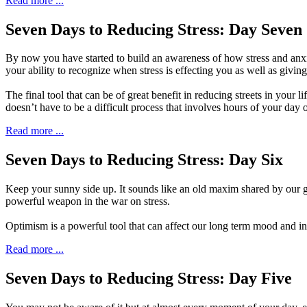
Read more ...
Seven Days to Reducing Stress: Day Seven
B
y now you have started to build
an awareness of how stress and anxie
your ability to recognize when stress is effecting you as well as givin
The final tool that can be of great benefit in reducing streets in your
doesn’t have to be a difficult process that involves hours of your day o
Read more ...
Seven Days to Reducing Stress: Day Six
K
eep your sunny side up. It sounds like an
old maxim shared by our gr
powerful weapon in the war on stress.
Optimism is a powerful tool that can affect our long term mood and in 
Read more ...
Seven Days to Reducing Stress: Day Five