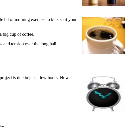
e bit of morning exercise to kick start your
a big cup of coffee.
s and tension over the long hall.
project is due in just a few hours. Now
er.