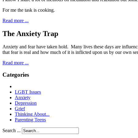
For me the task is cooking.
Read more ...
The Anxiety Trap
A
nxiety and fear have taken hold. Many lives these
days are influenc
that fear is real and how much of it is inflicted upon us by our own se
Read more ...
Categories
LGBT Issues
Anxiety
Depression
Grief
Thinking About...
Parenting Teens
Search ...