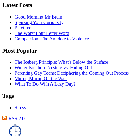
Latest Posts
Good Morning Mr Brain
Sparking Your Curiousity
Playtime!
The Worst Four Letter Word
Compassion: The Antidote to Violence
Most Popular
The Iceberg Principle: What's Below the Surface
Winter Isolation: Nesting vs. Hiding Out
Parenting Gay Teens: Deciphering the Coming Out Process
Mirror, Mirror, On the Wall
What To Do With A Lazy Day?
Tags
Stress
RSS 2.0