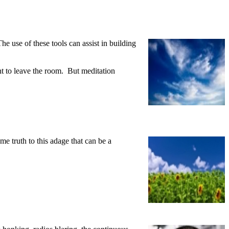
he use of these tools can assist in building
ant to leave the room. But meditation
e truth to this adage that can be a