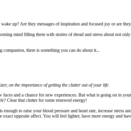
wake up? Are they messages of inspiration and focused joy or are they
 morning mind filling them with stories of dread and stress about not on
 companion, there is something you can do about it...
izer, on the importance of getting the clutter out of your life
ew faces and a chance for new experiences. But what is going on in you
ife? Clear that clutter for some renewed energy!
 is enough to raise your blood pressure and heart rate, increase stress an
e exact opposite affect. You will feel lighter, have more energy and hav