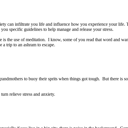
ty can infiltrate you life and influence how you experience your life. T
g you specific guidelines to help manage and release your stress.
 life is the use of meditation. I know, some of you read that word and w
r a trip to an ashram to escape.
andmothers to buoy their sprits when things got tough. But there is som
turn relieve stress and anxiety.