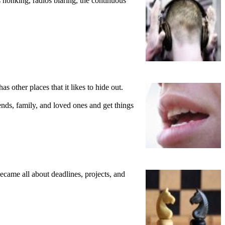
s honking, radios blaring, the continuous
as other places that it likes to hide out.
ends, family, and loved ones and get things
ecame all about deadlines, projects, and