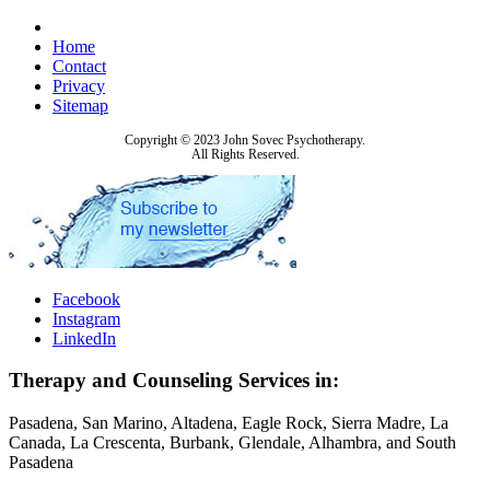
Home
Contact
Privacy
Sitemap
Copyright © 2023 John Sovec Psychotherapy.
All Rights Reserved.
Facebook
Instagram
LinkedIn
Therapy and Counseling Services in:
Pasadena, San Marino, Altadena, Eagle Rock, Sierra Madre, La
Canada, La Crescenta, Burbank, Glendale, Alhambra, and South
Pasadena