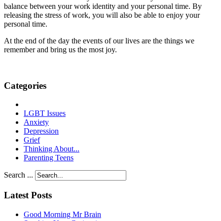
balance between your work identity and your personal time. By
releasing the stress of work, you will also be able to enjoy your
personal time.
At the end of the day the events of our lives are the things we
remember and bring us the most joy.
Categories
LGBT Issues
Anxiety
Depression
Grief
Thinking About...
Parenting Teens
Search ...
Latest Posts
Good Morning Mr Brain