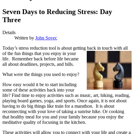
Seven Days to Reducing Stress: Day
Three
Details
Written by
John Sovec
T
oday’s stress reduction tool is about getting
back in touch with all
of the fun things that you enjoy in your
life. Remember back before life became
all about deadlines, projects, and bills.
What were the things you used to enjoy?
How easy would it be to start including
some of these activities back into your
life? Find time to enjoy activities such as music, art, hiking, reading,
playing board games, yoga, and sports. Once again, it is not about
having to do big things like train for a marathon. It is about
reconnecting with your love of taking a sunrise hike. Or cooking
that healthy meal for you and your family because you enjoy the
meditative quality of focusing in the kitchen.
These activities will allow you to connect with your life and create a