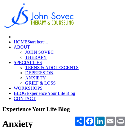
HOME
Start here...
ABOUT
JOHN SOVEC
THERAPY
SPECIALTIES
TEENS & ADOLESCENTS
DEPRESSION
ANXIETY
GRIEF & LOSS
WORKSHOPS
BLOG
Experience Your Life Blog
CONTACT
Experience Your Life Blog
Share
Facebook
LinkedIn
Email
P
Anxiety