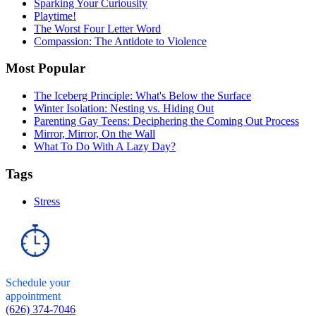
Sparking Your Curiousity
Playtime!
The Worst Four Letter Word
Compassion: The Antidote to Violence
Most Popular
The Iceberg Principle: What's Below the Surface
Winter Isolation: Nesting vs. Hiding Out
Parenting Gay Teens: Deciphering the Coming Out Process
Mirror, Mirror, On the Wall
What To Do With A Lazy Day?
Tags
Stress
Schedule your
appointment
(626) 374-7046