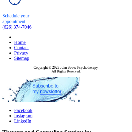
Schedule your
appointment
(626) 374-7046
Home
Contact
Privacy
Sitemap
Copyright © 2023 John Sovec Psychotherapy.
All Rights Reserved.
Facebook
Instagram
LinkedIn