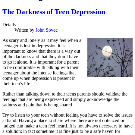
The Darkness of Teen Depression
Details
Written by
John Sovec
A
s scary and lonely as it may feel
when a
teenager is lost in depression it is
important to know that there is a way out
of the darkness and that they don’t have
to go it alone. It is important for a parent
to be comfortable with talking with their
teenager about the intense feelings that
come up when depression is present in
their teen’s life.
Rather than talking down to their teens parents should validate the
feelings that are being expressed and simply acknowledge the
sadness and pain that is being shared.
Try to listen to your teen without feeling you have to solve the issues
at hand. Having a place to share where there are not criticized or
judged can make a teen feel heard. It is not always necessary to have
a solution; in fact sometime it is fine just to be a safe haven for