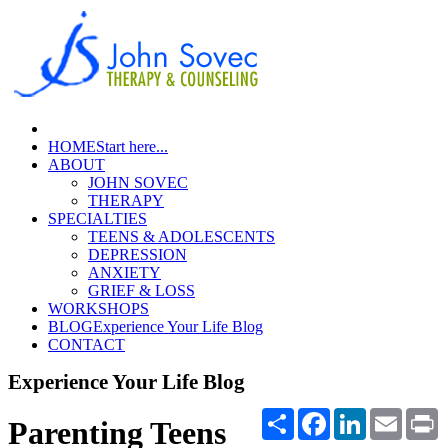
HOME
Start here...
ABOUT
JOHN SOVEC
THERAPY
SPECIALTIES
TEENS & ADOLESCENTS
DEPRESSION
ANXIETY
GRIEF & LOSS
WORKSHOPS
BLOG
Experience Your Life Blog
CONTACT
Experience Your Life Blog
Share
Facebook
LinkedIn
Email
P
Parenting Teens