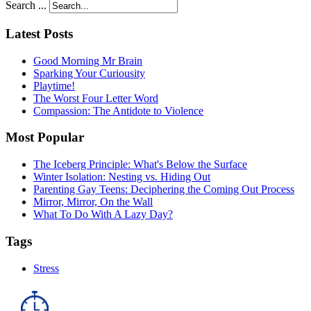
Search ...
Latest Posts
Good Morning Mr Brain
Sparking Your Curiousity
Playtime!
The Worst Four Letter Word
Compassion: The Antidote to Violence
Most Popular
The Iceberg Principle: What's Below the Surface
Winter Isolation: Nesting vs. Hiding Out
Parenting Gay Teens: Deciphering the Coming Out Process
Mirror, Mirror, On the Wall
What To Do With A Lazy Day?
Tags
Stress