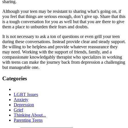
sharing.
Although your teen may be resistant to sharing what’s going on, if
you feel that things are serious enough, don’t give up. Share that this
is a tough conversation for you as well but that you are there to give
them a place to unburden their fears and doubts.
It is not necessary to ask a ton of questions or even grill your teen
during these conversations. Instead provide clear and steady support.
Be willing to be helpless and provide whatever reassurance they
may need. Working with the support of friends, family, and a
compassionate knowledgably therapist who specializes in working
with teens can make the journey back from depression a challenging
but manageable one.
Categories
LGBT Issues
Anxiety
Depression
Grief
Thinking About...
Parenting Teens