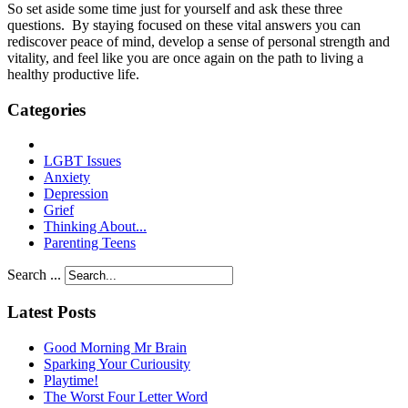
So set aside some time just for yourself and ask these three
questions. By staying focused on these vital answers you can
rediscover peace of mind, develop a sense of personal strength and
vitality, and feel like you are once again on the path to living a
healthy productive life.
Categories
LGBT Issues
Anxiety
Depression
Grief
Thinking About...
Parenting Teens
Search ...
Latest Posts
Good Morning Mr Brain
Sparking Your Curiousity
Playtime!
The Worst Four Letter Word