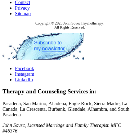
Contact
Privacy
Sitemap
Copyright © 2023 John Sovec Psychotherapy.
All Rights Reserved.
Facebook
Instagram
LinkedIn
Therapy and Counseling Services in:
Pasadena, San Marino, Altadena, Eagle Rock, Sierra Madre, La
Canada, La Crescenta, Burbank, Glendale, Alhambra, and South
Pasadena
John Sovec, Licensed Marriage and Family Therapist. MFC
#46376