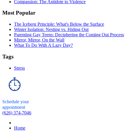
Compassion: The Antidote to Violence
Most Popular
The Iceberg Principle: What's Below the Surface
Winter Isolation: Nesting vs. Hiding Out
Parenting Gay Teens: Deciphering the Coming Out Process
Mirror, Mirror, On the Wall
What To Do With A Lazy Day?
Tags
Stress
Schedule your
appointment
(626) 374-7046
Home