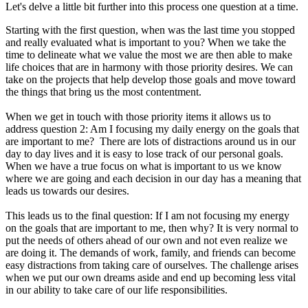
Let's delve a little bit further into this process one question at a time.
Starting with the first question, when was the last time you stopped
and really evaluated what is important to you? When we take the
time to delineate what we value the most we are then able to make
life choices that are in harmony with those priority desires. We can
take on the projects that help develop those goals and move toward
the things that bring us the most contentment.
When we get in touch with those priority items it allows us to
address question 2: Am I focusing my daily energy on the goals that
are important to me? There are lots of distractions around us in our
day to day lives and it is easy to lose track of our personal goals.
When we have a true focus on what is important to us we know
where we are going and each decision in our day has a meaning that
leads us towards our desires.
This leads us to the final question: If I am not focusing my energy
on the goals that are important to me, then why? It is very normal to
put the needs of others ahead of our own and not even realize we
are doing it. The demands of work, family, and friends can become
easy distractions from taking care of ourselves. The challenge arises
when we put our own dreams aside and end up becoming less vital
in our ability to take care of our life responsibilities.