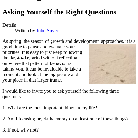
Asking Yourself the Right Questions
Details
Written by
John Sovec
A
s spring, the season of growth and development, approaches,
it is a
good time to pause and evaluate your
priorities. It is easy to just keep following
the day-to-day grind without reflecting
on where that pattern of behavior is
taking you. It can be invaluable to take a
moment and look at the big picture and
your place in that larger frame.
I would like to invite you to ask yourself the following three
questions:
1. What are the most important things in my life?
2. Am I focusing my daily energy on at least one of those things?
3. If not, why not?