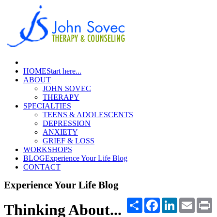
HOME
Start here...
ABOUT
JOHN SOVEC
THERAPY
SPECIALTIES
TEENS & ADOLESCENTS
DEPRESSION
ANXIETY
GRIEF & LOSS
WORKSHOPS
BLOG
Experience Your Life Blog
CONTACT
Experience Your Life Blog
Share
Facebook
LinkedIn
Email
P
Thinking About...