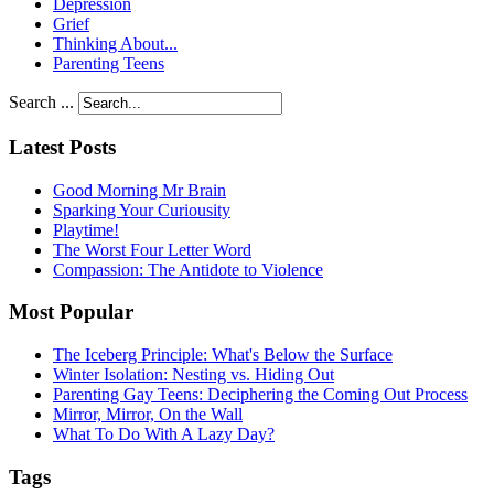
Depression
Grief
Thinking About...
Parenting Teens
Search ...
Latest Posts
Good Morning Mr Brain
Sparking Your Curiousity
Playtime!
The Worst Four Letter Word
Compassion: The Antidote to Violence
Most Popular
The Iceberg Principle: What's Below the Surface
Winter Isolation: Nesting vs. Hiding Out
Parenting Gay Teens: Deciphering the Coming Out Process
Mirror, Mirror, On the Wall
What To Do With A Lazy Day?
Tags