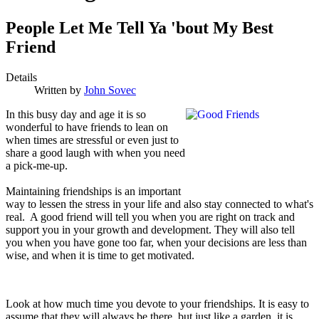
People Let Me Tell Ya 'bout My Best
Friend
Details
Written by
John Sovec
I
n this busy day and age it is so
wonderful to have friends to lean on
when times are stressful or even just to
share a good laugh with when you need
a pick-me-up.
Maintaining friendships is an important
way to lessen the stress in your life and also stay connected to what's
real. A good friend will tell you when you are right on track and
support you in your growth and development. They will also tell
you when you have gone too far, when your decisions are less than
wise, and when it is time to get motivated.
Look at how much time you devote to your friendships. It is easy to
assume that they will always be there, but just like a garden, it is