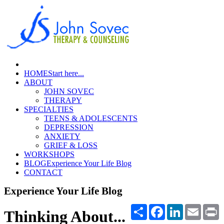
HOME
Start here...
ABOUT
JOHN SOVEC
THERAPY
SPECIALTIES
TEENS & ADOLESCENTS
DEPRESSION
ANXIETY
GRIEF & LOSS
WORKSHOPS
BLOG
Experience Your Life Blog
CONTACT
Experience Your Life Blog
Share
Facebook
LinkedIn
Email
P
Thinking About...