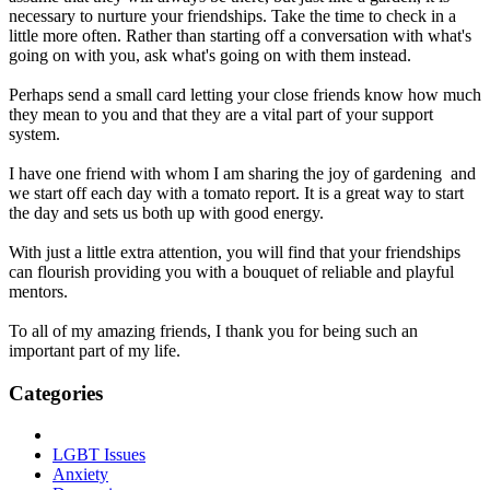
necessary to nurture your friendships. Take the time to check in a
little more often. Rather than starting off a conversation with what's
going on with you, ask what's going on with them instead.
Perhaps send a small card letting your close friends know how much
they mean to you and that they are a vital part of your support
system.
I have one friend with whom I am sharing the joy of gardening and
we start off each day with a tomato report. It is a great way to start
the day and sets us both up with good energy.
With just a little extra attention, you will find that your friendships
can flourish providing you with a bouquet of reliable and playful
mentors.
To all of my amazing friends, I thank you for being such an
important part of my life.
Categories
LGBT Issues
Anxiety