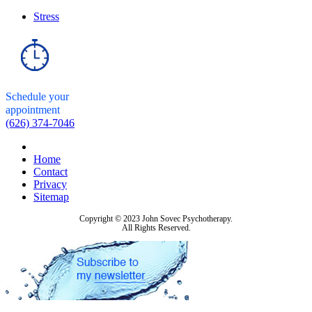
Stress
Schedule your
appointment
(626) 374-7046
Home
Contact
Privacy
Sitemap
Copyright © 2023 John Sovec Psychotherapy.
All Rights Reserved.